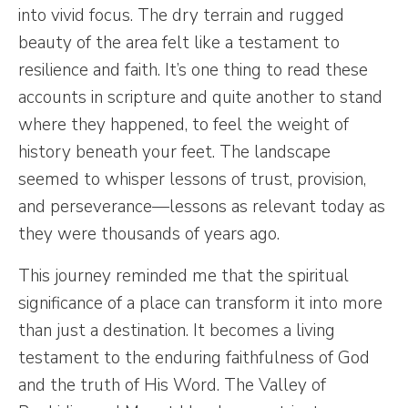
into vivid focus. The dry terrain and rugged
beauty of the area felt like a testament to
resilience and faith. It’s one thing to read these
accounts in scripture and quite another to stand
where they happened, to feel the weight of
history beneath your feet. The landscape
seemed to whisper lessons of trust, provision,
and perseverance—lessons as relevant today as
they were thousands of years ago.
This journey reminded me that the spiritual
significance of a place can transform it into more
than just a destination. It becomes a living
testament to the enduring faithfulness of God
and the truth of His Word. The Valley of