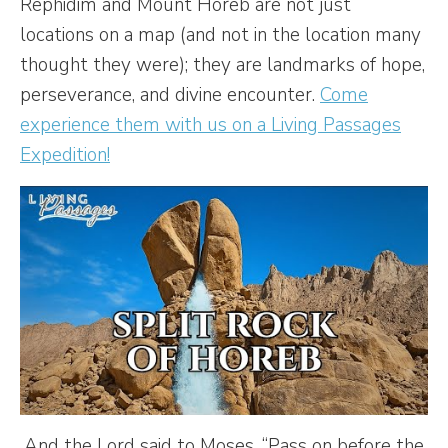
Rephidim and Mount Horeb are not just
locations on a map (and not in the location many
thought they were); they are landmarks of hope,
perseverance, and divine encounter.
Come
experience them with us on a Living Passages
Expedition!
And the Lord said to Moses, “Pass on before the