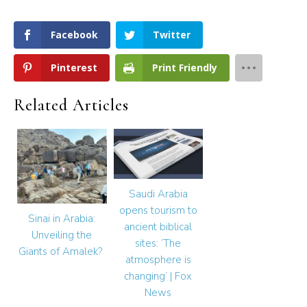
Facebook
Twitter
Pinterest
Print Friendly
Related Articles
Saudi Arabia
opens tourism to
Sinai in Arabia:
ancient biblical
Unveiling the
sites: ‘The
Giants of Amalek?
atmosphere is
changing’ | Fox
News