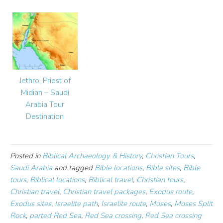
Jethro, Priest of
Midian – Saudi
Arabia Tour
Destination
Posted in
Biblical Archaeology & History
,
Christian Tours
,
Saudi Arabia
and tagged
Bible locations
,
Bible sites
,
Bible
tours
,
Biblical locations
,
Biblical travel
,
Christian tours
,
Christian travel
,
Christian travel packages
,
Exodus route
,
Exodus sites
,
Israelite path
,
Israelite route
,
Moses
,
Moses Split
Rock
,
parted Red Sea
,
Red Sea crossing
,
Red Sea crossing