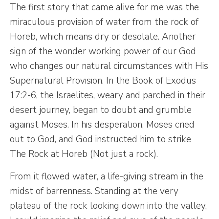
The first story that came alive for me was the
miraculous provision of water from the rock of
Horeb, which means dry or desolate. Another
sign of the wonder working power of our God
who changes our natural circumstances with His
Supernatural Provision. In the Book of Exodus
17:2-6, the Israelites, weary and parched in their
desert journey, began to doubt and grumble
against Moses. In his desperation, Moses cried
out to God, and God instructed him to strike
The Rock at Horeb (Not just a rock).
From it flowed water, a life-giving stream in the
midst of barrenness. Standing at the very
plateau of the rock looking down into the valley,