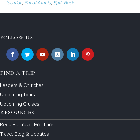
location
,
Saudi Arabia
,
Split Rock
FOLLOW US
FIND A TRIP
Leaders & Churches
Upcoming Tours
Upcoming Cruises
RESOURCES
Request Travel Brochure
Travel Blog & Updates