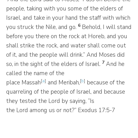
people, taking with you some of the elders of
Israel, and take in your hand the staff with which
6
you struck the Nile, and go.
Behold, I will stand
before you there on the rock at Horeb, and you
shall strike the rock, and water shall come out
of it, and the people will drink.” And Moses did
7
so, in the sight of the elders of Israel.
And he
called the name of the
[
a
]
[
b
]
place Massah
and Meribah,
because of the
quarreling of the people of Israel, and because
they tested the Lord by saying, “Is
the Lord among us or not?” Exodus 17:5-7