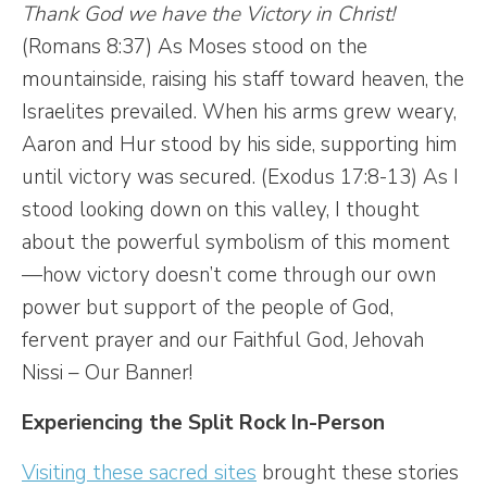
Thank God we have the Victory in Christ!
(Romans 8:37) As Moses stood on the
mountainside, raising his staff toward heaven, the
Israelites prevailed. When his arms grew weary,
Aaron and Hur stood by his side, supporting him
until victory was secured. (Exodus 17:8-13) As I
stood looking down on this valley, I thought
about the powerful symbolism of this moment
—how victory doesn’t come through our own
power but support of the people of God,
fervent prayer and our Faithful God, Jehovah
Nissi – Our Banner!
Experiencing the Split Rock In-Person
Visiting these sacred sites
brought these stories