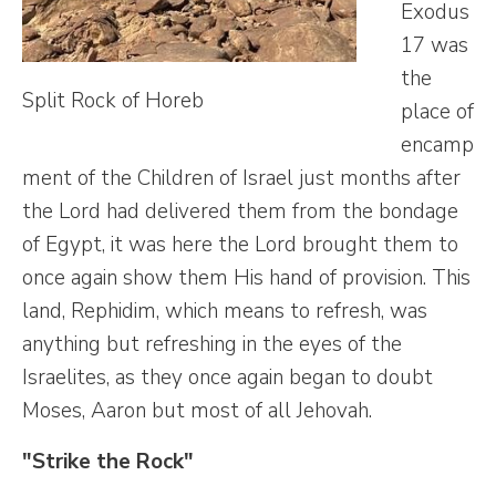
Exodus
17 was
the
Split Rock of Horeb
place of
encamp
ment of the Children of Israel just months after
the Lord had delivered them from the bondage
of Egypt, it was here the Lord brought them to
once again show them His hand of provision. This
land, Rephidim, which means to refresh, was
anything but refreshing in the eyes of the
Israelites, as they once again began to doubt
Moses, Aaron but most of all Jehovah.
"Strike the Rock"