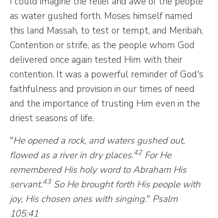
I could imagine the relief and awe of the people
as water gushed forth. Moses himself named
this land Massah, to test or tempt, and Meribah,
Contention or strife, as the people whom God
delivered once again tested Him with their
contention. It was a powerful reminder of God's
faithfulness and provision in our times of need
and the importance of trusting Him even in the
driest seasons of life.
"
He opened a rock, and waters gushed out,
42
flowed as a river in dry places.
For He
remembered His holy word to Abraham His
43
servant.
So He brought forth His people with
joy, His chosen ones with singing.
"
Psalm
105:41