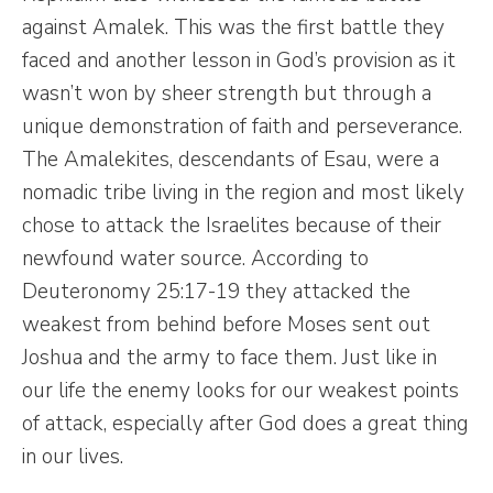
against Amalek. This was the first battle they
faced and another lesson in God’s provision as it
wasn’t won by sheer strength but through a
unique demonstration of faith and perseverance.
The Amalekites, descendants of Esau, were a
nomadic tribe living in the region and most likely
chose to attack the Israelites because of their
newfound water source. According to
Deuteronomy 25:17-19 they attacked the
weakest from behind before Moses sent out
Joshua and the army to face them. Just like in
our life the enemy looks for our weakest points
of attack, especially after God does a great thing
in our lives.