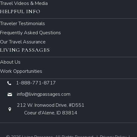
Travel Videos & Media
HELPFUL INFO
Traveler Testimonials
Frequently Asked Questions
Our Travel Assurance
LIVING PASSAGES
About Us
Work Opportunities
1-888-771-8717
info@livingpassages.com
212 W. Ironwood Drive, #D551
Coeur d'Alene, ID 83814