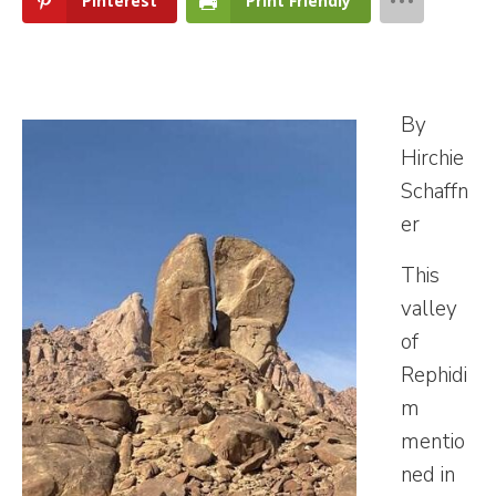
Pinterest
Print Friendly
By
Hirchie
Schaffn
er
This
valley
of
Rephidi
m
mentio
ned in