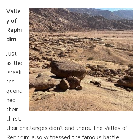
Valle
y of
Rephi
dim
Just
as the
Israeli
tes
quenc
hed
their
thirst,
their challenges didn’t end there. The Valley of
Rephidim also witnessed the famous battle