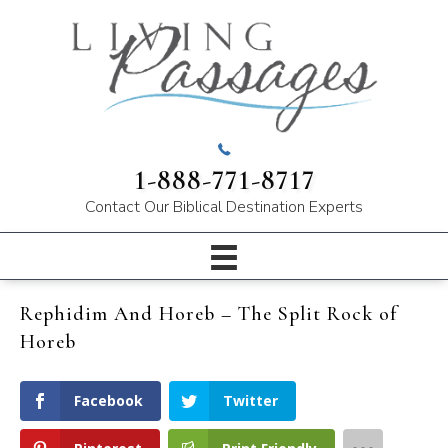
1-888-771-8717
Contact Our
Biblical Destination Experts
Rephidim And Horeb – The Split Rock of
Horeb
Facebook
Twitter