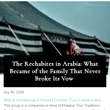
The Rechabites in Arabia: What
Became of the Family That Never
Broke Its Vow
July 26, 2026
Biblical Archaeology & History
/
Christian Tours
/
Saudi Arabia
This essay is a companion to Jews of Khaybar: Four Traditions,