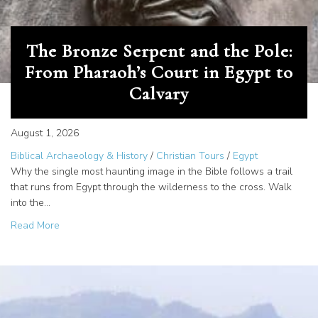
The Bronze Serpent and the Pole:
From Pharaoh’s Court in Egypt to
Calvary
August 1, 2026
Biblical Archaeology & History
/
Christian Tours
/
Egypt
Why the single most haunting image in the Bible follows a trail
that runs from Egypt through the wilderness to the cross. Walk
into the…
about The Bronze Serpent and the Pole: From Pharaoh’s C
Read More