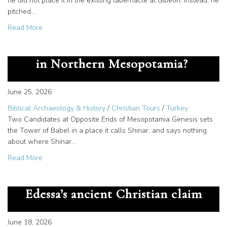
he did not place it in the existing tabernacle at Gibeon. Instead, he
pitched…
about Temple Zero and the Tent of David: Where Zadok 
Read More
Tower of Babel: Was it Actually
in Northern Mesopotamia?
June 25, 2026
Biblical Archaeology & History
/
Christian Tours
/
Turkey
Two Candidates at Opposite Ends of Mesopotamia Genesis sets
the Tower of Babel in a place it calls Shinar, and says nothing
about where Shinar…
about Tower of Babel: Was it Actually in Northern Meso
Read More
King Abgar’s letter to Jesus:
Edessa’s ancient Christian claim
June 18, 2026