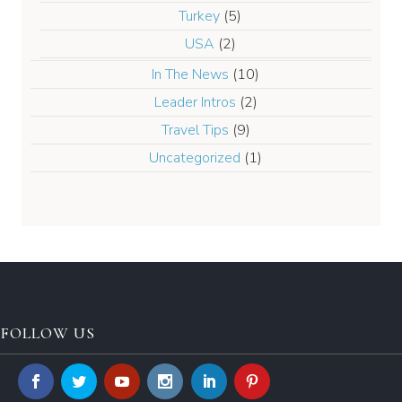
Turkey
(5)
USA
(2)
In The News
(10)
Leader Intros
(2)
Travel Tips
(9)
Uncategorized
(1)
FOLLOW US