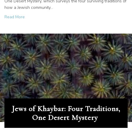
One Desert Mystery, which surveys the four surviving traditions of
how a Jewish community…
about The Rechabites in Arabia: What Became of the Fam
Read More
Jews of Khaybar: Four Traditions,
One Desert Mystery