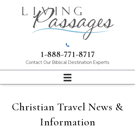
1-888-771-8717
Contact Our
Biblical Destination Experts
Christian Travel News &
Information