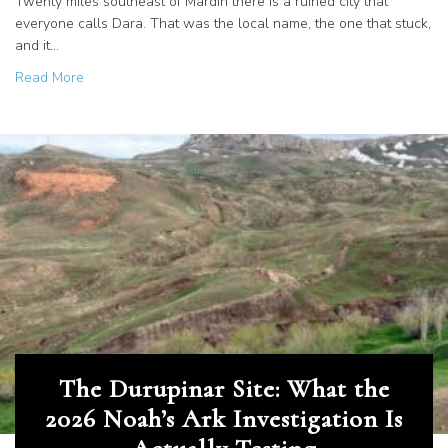
Twenty miles southeast of Mardin there is a ruined city that
everyone calls Dara. That was the local name, the one that stuck,
and it…
about Dara, the Ancient City Called Resurrection
Read More
The Durupinar Site: What the
2026 Noah’s Ark Investigation Is