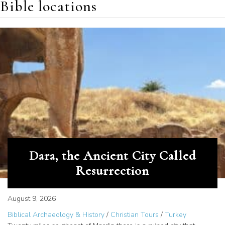
Bible locations
Dara, the Ancient City Called
Resurrection
August 9, 2026
Biblical Archaeology & History
/
Christian Tours
/
Turkey