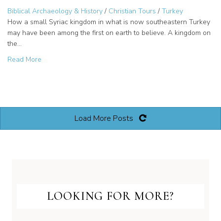
Biblical Archaeology & History
/
Christian Tours
/
Turkey
How a small Syriac kingdom in what is now southeastern Turkey
may have been among the first on earth to believe. A kingdom on
the…
about King Abgar’s letter to Jesus: Edessa’s ancient Chris
Read More
Load More Posts
LOOKING FOR MORE?