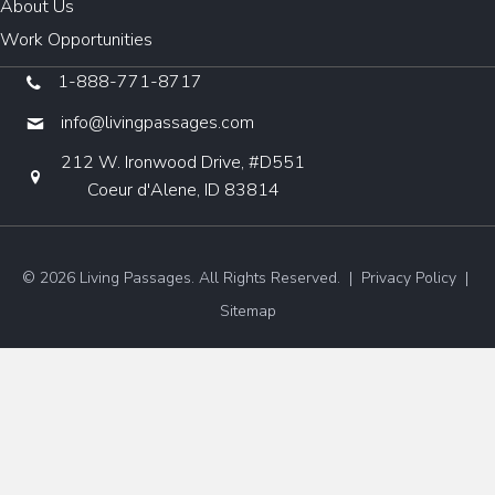
About Us
Work Opportunities
1-888-771-8717
info@livingpassages.com
212 W. Ironwood Drive, #D551
Coeur d'Alene, ID 83814
© 2026 Living Passages. All Rights Reserved. |
Privacy Policy
|
Sitemap