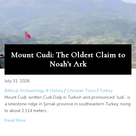
Mount Cudi: The Oldest Claim to
Noah’s Ark
July 31, 2026
Biblical Archaeology & History
/
Christian Tours
/
Turkey
Mount Cudi, written Cudi Dağı in Turkish and pronounced “Judi,” is
a limestone ridge in Şırnak province in southeastern Turkey, rising
to about 2,114 meters…
about Mount Cudi: The Oldest Claim to Noah’s Ark
Read More