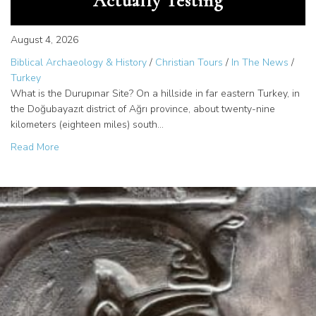
Actually Testing
August 4, 2026
Biblical Archaeology & History
/
Christian Tours
/
In The News
/
Turkey
What is the Durupınar Site? On a hillside in far eastern Turkey, in
the Doğubayazıt district of Ağrı province, about twenty-nine
kilometers (eighteen miles) south…
about The Durupinar Site: What the 2026 Noah’s Ark Inves
Read More