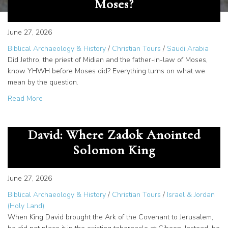
Moses?
June 27, 2026
Biblical Archaeology & History
/
Christian Tours
/
Saudi Arabia
Did Jethro, the priest of Midian and the father-in-law of Moses,
know YHWH before Moses did? Everything turns on what we
mean by the question.
about Did Jethro Know YHWH Before Moses?
Read More
Temple Zero and the Tent of
David: Where Zadok Anointed
Solomon King
June 27, 2026
Biblical Archaeology & History
/
Christian Tours
/
Israel & Jordan
(Holy Land)
When King David brought the Ark of the Covenant to Jerusalem,