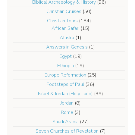
Biblical Archaeology & History
(96)
Christian Cruises
(50)
Christian Tours
(184)
African Safari
(15)
Alaska
(1)
Answers in Genesis
(1)
Egypt
(19)
Ethiopia
(19)
Europe Reformation
(25)
Footsteps of Paul
(36)
Israel & Jordan (Holy Land)
(39)
Jordan
(8)
Rome
(3)
Saudi Arabia
(27)
Seven Churches of Revelation
(7)