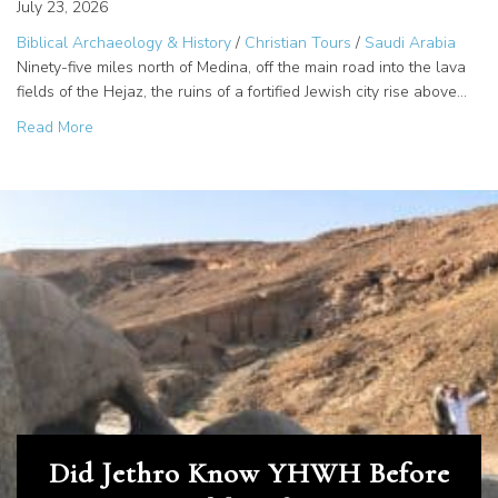
July 23, 2026
Biblical Archaeology & History
/
Christian Tours
/
Saudi Arabia
Ninety-five miles north of Medina, off the main road into the lava
fields of the Hejaz, the ruins of a fortified Jewish city rise above…
about Jews of Khaybar: Four Traditions, One Desert Myst
Read More
Did Jethro Know YHWH Before