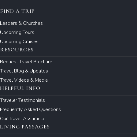
FIND A TRIP
Leaders & Churches
Upcoming Tours
Upcoming Cruises
RESOURCES
Request Travel Brochure
Travel Blog & Updates
Travel Videos & Media
HELPFUL INFO
Traveler Testimonials
Frequently Asked Questions
Our Travel Assurance
LIVING PASSAGES