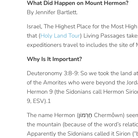
What Did Happen on Mount Hermon?
By Jennifer Bartlett.
Israel, The Highest Place for the Most Hig
that (
Holy Land Tour
) Living Passages take
expeditioners travel to includes the site o
Why Is It Important?
Deuteronomy 3:8-9: So we took the land at 
of the Amorites who were beyond the Jorda
Hermon 9 (the Sidonians call Hermon Sirion,
9, ESV).1
The name Hermon (חֶרְמוֹן‎ Chermôwn) seems to refer to the rather broad, flat summit of
the mountain (because of the word’s relati
Apparently the Sidonians called it Sirion (