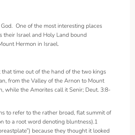
h God. One of the most interesting places
s their Israel and Holy Land bound
f Mount Hermon in Israel.
that time out of the hand of the two kings
n, from the Valley of the Arnon to Mount
 while the Amorites call it Senir; Deut. 3:8-
on to a root word denoting bluntness).1
“breastplate”) because they thought it looked