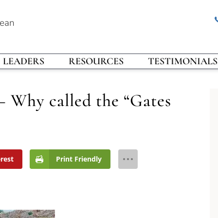
rean
LEADERS
RESOURCES
TESTIMONIALS
– Why called the “Gates
erest
Print Friendly