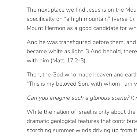
The next place we find Jesus is on the Moun
specifically on “a high mountain” (verse 1),
Mount Hermon as a good candidate for wher
And he was transfigured before them, and h
became white as light. 3 And behold, there
with him (Matt. 17:2-3).
Then, the God who made heaven and earth s
“This is my beloved Son, with whom I am wel
Can you imagine such a glorious scene? It m
While the nation of Israel is only about the 
dramatic geological features that contribu
scorching summer winds driving up from t