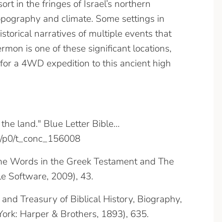
rt in the fringes of Israel’s northern
opography and climate. Some settings in
storical narratives of multiple events that
mon is one of these significant locations,
 for a 4WD expedition to this ancient high
the land." Blue Letter Bible…
/8/p0/t_conc_156008
 the Words in the Greek Testament and The
e Software, 2009), 43.
y and Treasury of Biblical History, Biography,
ork: Harper & Brothers, 1893), 635.