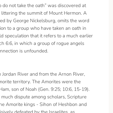
 do not take the oath” was discovered at
 littering the summit of Mount Hermon. A
dered by George Nickelsburg, omits the word
sion to a group who have taken an oath in
ld speculation that it refers to a much earlier
 6:6, in which a group of rogue angels
onnection is unfounded.
he Jordan River and from the Arnon River,
rite territory. The Amorites were the
Ham, son of Noah (Gen. 9:25; 10:6, 15-19).
to much dispute among scholars, Scripture
 the Amorite kings - Sihon of Heshbon and
ively defeated by the Israelites, as