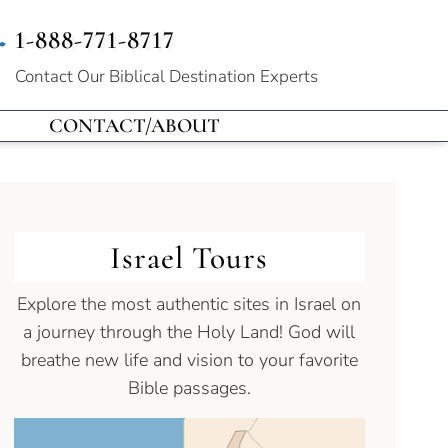
1-888-771-8717
Contact Our
Biblical Destination Experts
CONTACT/ABOUT
Israel Tours
Explore the most authentic sites in Israel on
a journey through the Holy Land! God will
breathe new life and vision to your favorite
Bible passages.