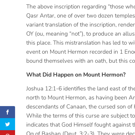
The above inscription regarding “those who
Qasr Antar, one of over two dozen temples
variant translation of the inscription, ren
OY (ou, meaning “not”), to produce an allu
this place. This mistranslation has led to wi
event on Mount Hermon recorded in 1 Enoch
bound themselves with an oath, but this c
What Did Happen on Mount Hermon?
Joshua 12:1-6 identifies the land east of t
north to Mount Hermon, as having been Amo
descendants of Canaan, the cursed son of 
While the terms of this curse are subject 
indicates that God Himself fought against
Og of Bashan (Deut. 3:2-3). They were decis