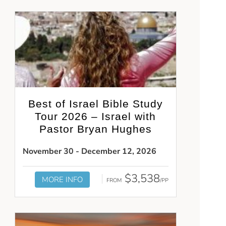
Best of Israel Bible Study
Tour 2026 – Israel with
Pastor Bryan Hughes
November 30 - December 12, 2026
$3,538
MORE INFO
FROM
/PP