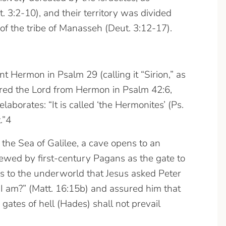
3:2-10), and their territory was divided
of the tribe of Manasseh (Deut. 3:12-17).
Hermon in Psalm 29 (calling it “Sirion,” as
red the Lord from Hermon in Psalm 42:6,
aborates: “It is called ‘the Hermonites’ (Ps.
.”4
the Sea of Galilee, a cave opens to an
wed by first-century Pagans as the gate to
gs to the underworld that Jesus asked Peter
 I am?” (Matt. 16:15b) and assured him that
 gates of hell (Hades) shall not prevail