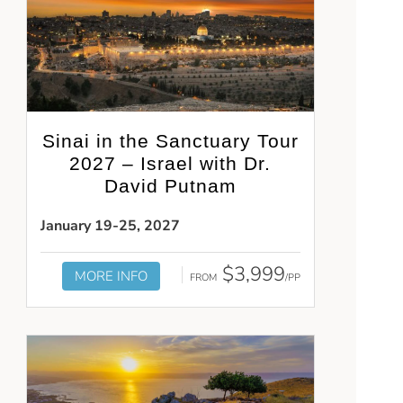
Sinai in the Sanctuary Tour
2027 – Israel with Dr.
David Putnam
January 19-25, 2027
$3,999
MORE INFO
FROM
/PP