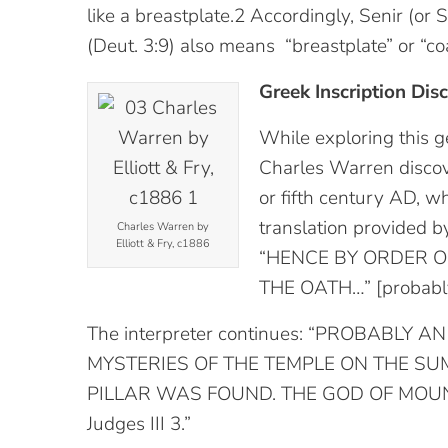
like a breastplate.2 Accordingly, Senir (or
(Deut. 3:9) also means “breastplate” or “coat
Greek Inscription Dis
While exploring this g
Charles Warren discove
or fifth century AD, w
translation provided b
Charles Warren by
Elliott & Fry, c1886
“HENCE BY ORDER O
THE OATH…” [probably 
The interpreter continues: “PROBABLY
MYSTERIES OF THE TEMPLE ON THE S
PILLAR WAS FOUND. THE GOD OF MOU
Judges III 3.”