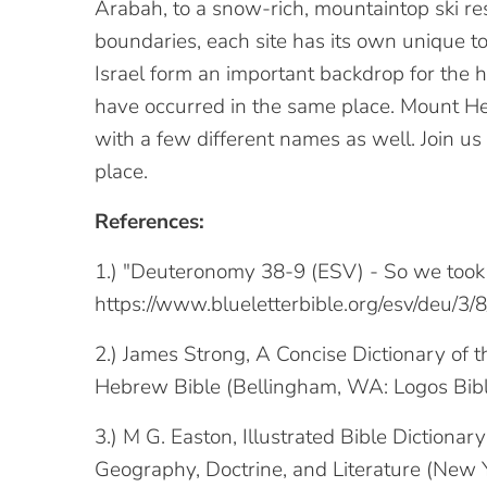
Arabah, to a snow-rich, mountaintop ski reso
boundaries, each site has its own unique t
Israel form an important backdrop for the hi
have occurred in the same place. Mount Her
with a few different names as well. Join us
place.
References:
1.) "Deuteronomy 38-9 (ESV) - So we took 
https://www.blueletterbible.org/esv/deu/3
2.) James Strong, A Concise Dictionary of
Hebrew Bible (Bellingham, WA: Logos Bibl
3.) M G. Easton, Illustrated Bible Dictionar
Geography, Doctrine, and Literature (New Y