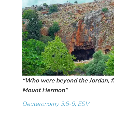
“Who were beyond the Jordan, fr
Mount Hermon”
Deuteronomy 3:8-9, ESV