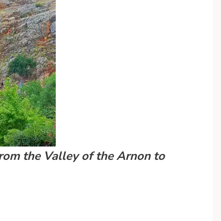
om the Valley of the Arnon to