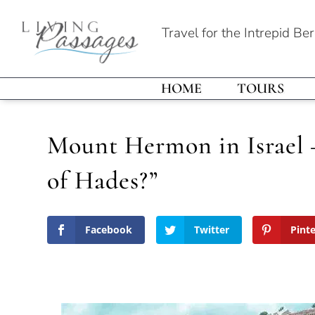
Travel for the Intrepid Be
HOME
TOURS
Mount Hermon in Israel 
of Hades?”
Facebook
Twitter
Pint