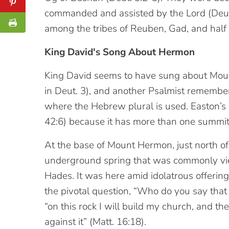
commanded and assisted by the Lord (Deut. 
among the tribes of Reuben, Gad, and half 
King David's Song About Hermon
King David seems to have sung about Mount 
in Deut. 3), and another Psalmist remembe
where the Hebrew plural is used. Easton’s el
42:6) because it has more than one summit
At the base of Mount Hermon, just north of 
underground spring that was commonly vie
Hades. It was here amid idolatrous offerin
the pivotal question, “Who do you say that
“on this rock I will build my church, and the
against it” (Matt. 16:18).