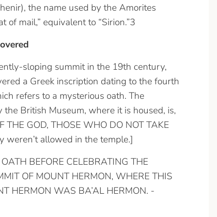
 Shenir), the name used by the Amorites
 of mail,” equivalent to “Sirion.”3
covered
ently-sloping summit in the 19th century,
red a Greek inscription dating to the fourth
hich refers to a mysterious oath. The
y the British Museum, where it is housed, is,
F THE GOD, THOSE WHO DO NOT TAKE
weren’t allowed in the temple.]
 AN OATH BEFORE CELEBRATING THE
UMMIT OF MOUNT HERMON, WHERE THIS
NT HERMON WAS BA’AL HERMON. -