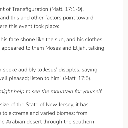
t of Transfiguration (Matt. 17:1-9),
 and this and other factors point toward
e this event took place:
is face shone like the sun, and his clothes
 appeared to them Moses and Elijah, talking
poke audibly to Jesus’ disciples, saying,
l pleased; listen to him” (Matt. 17:5).
ight help to see the mountain for yourself.
size of the State of New Jersey, it has
te to extreme and varied biomes: from
he Arabian desert through the southern