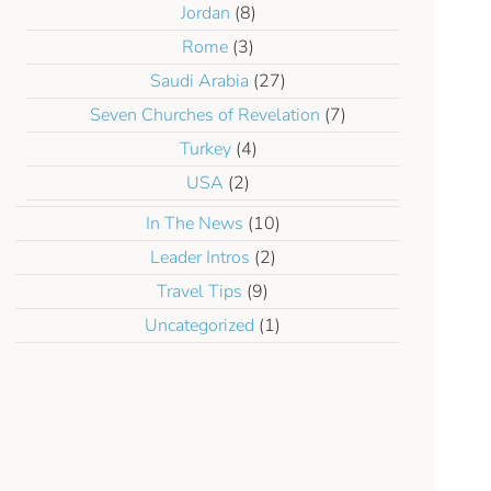
Jordan
(8)
Rome
(3)
Saudi Arabia
(27)
Seven Churches of Revelation
(7)
Turkey
(4)
USA
(2)
In The News
(10)
Leader Intros
(2)
Travel Tips
(9)
Uncategorized
(1)