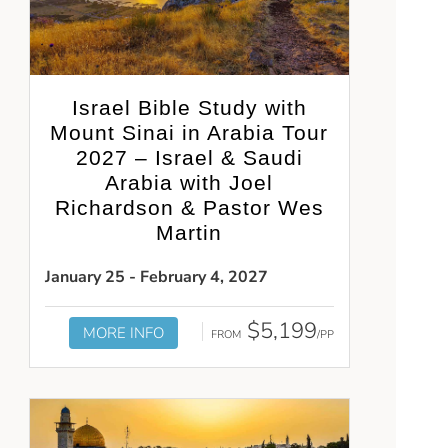
Israel Bible Study with
Mount Sinai in Arabia Tour
2027 – Israel & Saudi
Arabia with Joel
Richardson & Pastor Wes
Martin
January 25 - February 4, 2027
$5,199
MORE INFO
FROM
/PP