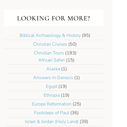
LOOKING FOR MORE?
Biblical Archaeology & History
(95)
Christian Cruises
(50)
Christian Tours
(183)
African Safari
(15)
Alaska
(1)
Answers in Genesis
(1)
Egypt
(19)
Ethiopia
(19)
Europe Reformation
(25)
Footsteps of Paul
(36)
Israel & Jordan (Holy Land)
(39)