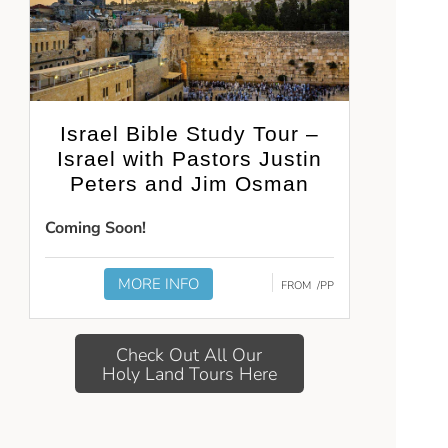
Israel Bible Study Tour –
Israel with Pastors Justin
Peters and Jim Osman
Coming Soon!
MORE INFO
FROM
/PP
Check Out All Our
Holy Land Tours Here